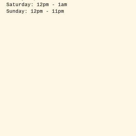
​​Saturday: 12pm - 1am
​Sunday: 12pm - 11pm