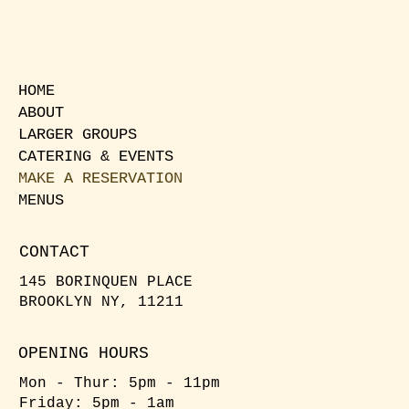
HOME
ABOUT
LARGER GROUPS
CATERING & EVENTS
MAKE A RESERVATION
MENUS
CONTACT
145 BORINQUEN PLACE
BROOKLYN NY, 11211
OPENING HOURS
Mon - Thur: 5pm - 11pm
Friday: 5pm - 1am