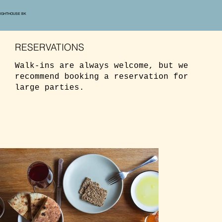
LIGHTHOUSE BK
RESERVATIONS
Walk-ins are always welcome, but we
recommend booking a reservation for
large parties.